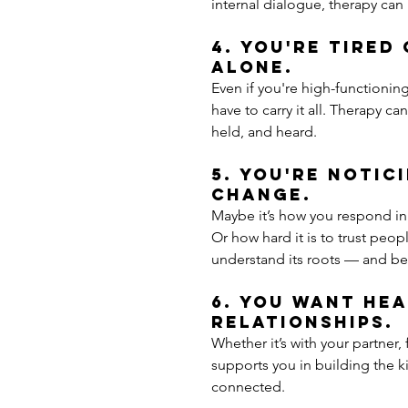
internal dialogue, therapy ca
4. You're tired
alone.
Even if you're high-functionin
have to carry it all. Therapy c
held, and heard.
5. You're notic
change.
Maybe it’s how you respond in
Or how hard it is to trust peop
understand its roots — and beg
6. You want hea
relationships.
Whether it’s with your partner,
supports you in building the ki
connected.