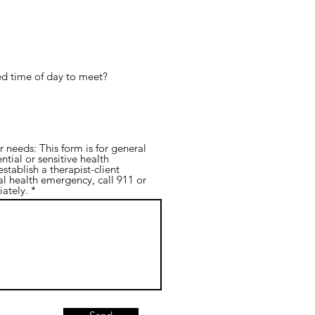
red time of day to meet?
needs: This form is for general
ntial or sensitive health
stablish a therapist-client
al health emergency, call 911 or
ately.