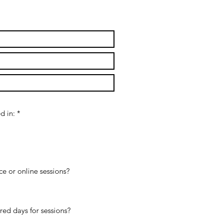
d in:
*
ice or online sessions?
rred days for sessions?