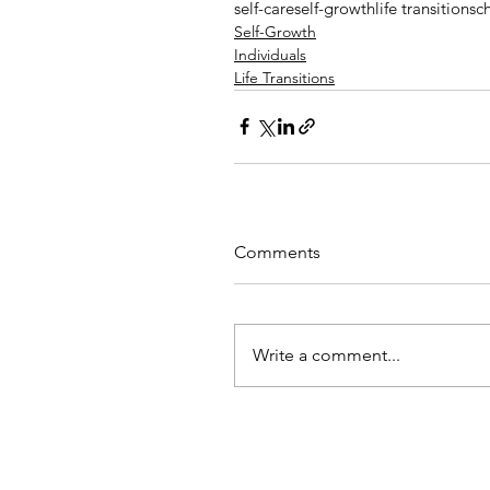
self-care
self-growth
life transitions
c
Self-Growth
Individuals
Life Transitions
Comments
Write a comment...