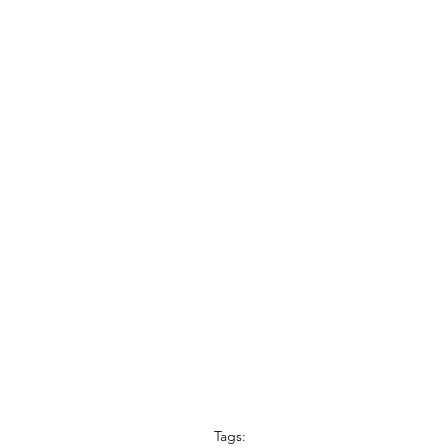
Tags: