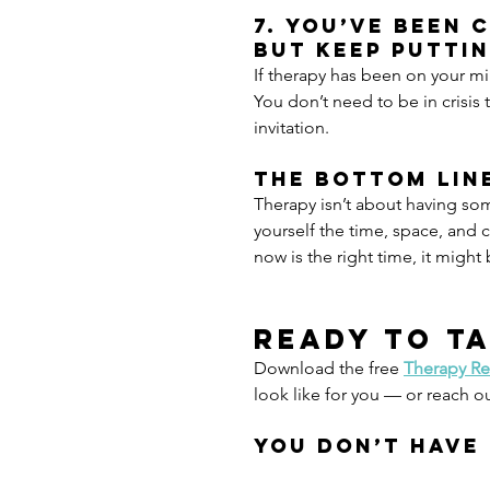
7. You’ve been 
but keep puttin
If therapy has been on your min
You don’t need to be in crisis 
invitation.
The Bottom Lin
Therapy isn’t about having so
yourself the time, space, and c
now is the right time, it might 
Ready to ta
Download the free 
Therapy Re
look like for you — or reach o
You don’t have 