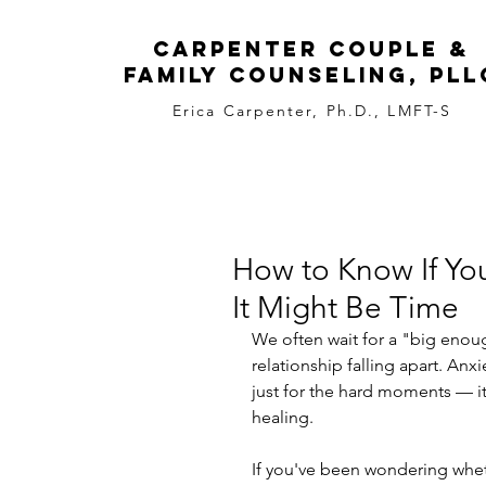
carpenter couple &
family counseling, pll
Erica Carpenter, Ph.D., LMFT-S
How to Know If You
It Might Be Time
We often wait for a "big enoug
relationship falling apart. Anxi
just for the hard moments — it’
healing.
If you've been wondering wheth