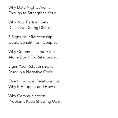
Your Partner Won't?
Why Date Nights Aren't
Enough to Strengthen Your
Relationship
Why Your Partner Gets
Defensive During Difficult
Conversations (And How to
7 Signs Your Relationship
Respond)
Could Benefit from Couples
Therapy (Even If You're Not in
Why Communication Skills
Crisis)
Alone Don't Fix Relationship
Problems
Signs Your Relationship Is
Stuck in a Negative Cycle
Overthinking in Relationships:
Why It Happens and How to
Break the Cycle
Why Communication
Problems Keep Showing Up in
Relationships (And How
Therapy Can Help)