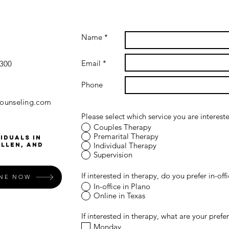
Name *
Email *
#300
Phone
counseling.com
Please select which service you are intereste
Couples Therapy
Premarital Therapy
iduals in
Individual Therapy
Allen, and
Supervision
If interested in therapy, do you prefer in-off
INE NOW
In-office in Plano
Online in Texas
If interested in therapy, what are your prefe
Monday