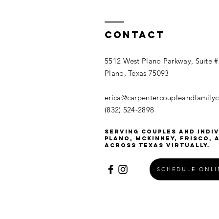
Contact
5512 West Plano Parkway, Suite 
Plano, Texas 75093
erica@carpentercoupleandfamily
(832) 524-2898
Serving couples and indiv
Plano, McKinney, Frisco, 
across Texas virtually.
SCHEDULE ONL