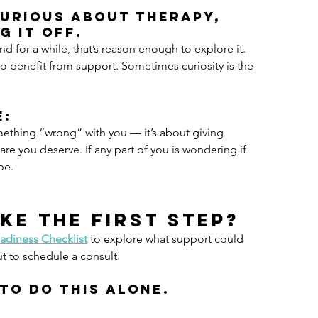
curious about therapy, 
g it off.
d for a while, that’s reason enough to explore it. 
to benefit from support. Sometimes curiosity is the 
e:
mething “wrong” with you — it’s about giving 
are you deserve. If any part of you is wondering if 
be.
ke the first step?
adiness Checklist
 to explore what support could 
ut to schedule a consult.
to do this alone.