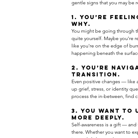
gentle signs that you may be r
1. You’re feeli
why.
You might be going through the
quite yourself. Maybe you're re
like you're on the edge of bur
happening beneath the surfac
2. You’re naviga
transition.
Even positive changes — like a
up grief, stress, or identity q
process the in-between, find c
3. You want to
more deeply.
Self-awareness is a gift — and
there. Whether you want to exp