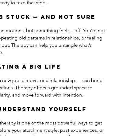
eady to take that step.
ng stuck — and not sure 
 motions, but something feels... off. You're not 
peating old patterns in relationships, or feeling 
nout. Therapy can help you untangle what’s 
e.
ting a big life 
 new job, a move, or a relationship — can bring 
uestions. Therapy offers a grounded space to 
larity, and move forward with intention.
 understand yourself 
 therapy is one of the most powerful ways to get 
lore your attachment style, past experiences, or 