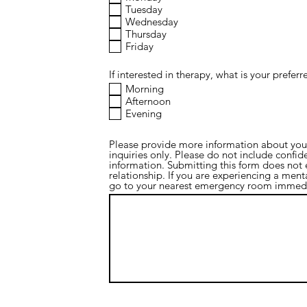
Tuesday
Wednesday
Thursday
Friday
If interested in therapy, what is your prefer
Morning
Afternoon
Evening
Please provide more information about your 
inquiries only. Please do not include confide
information. Submitting this form does not e
relationship. If you are experiencing a ment
go to your nearest emergency room immedi