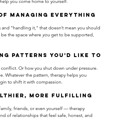
n help you come home to yourself.
 of managing everything 
g and "handling it," that doesn’t mean you should 
an be the space where 
you
 get to be supported, 
ing patterns you'd like to 
 conflict. Or how you shut down under pressure. 
le. Whatever the pattern, therapy helps you 
in to shift it with compassion.
lthier, more fulfilling 
 family, friends, or even yourself — therapy 
nd of relationships that feel safe, honest, and 