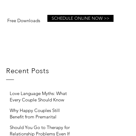
SCHEDULE ONLINE NOW >>
Free Downloads
Recent Posts
Love Language Myths: What
Every Couple Should Know
Why Happy Couples Still
Benefit from Premarital
Therapy
Should You Go to Therapy for
Relationship Problems Even If