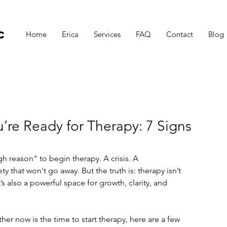
c
Home
Erica
Services
FAQ
Contact
Blog
’re Ready for Therapy: 7 Signs
h reason" to begin therapy. A crisis. A 
ety that won't go away. But the truth is: therapy isn’t 
s also a powerful space for growth, clarity, and 
er now is the time to start therapy, here are a few 