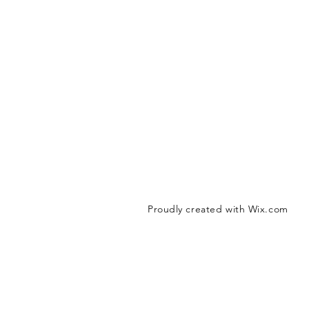
Proudly created with
Wix.com