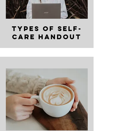
types of self-
care handout