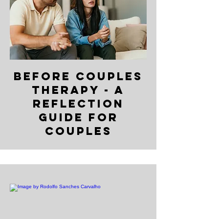
Before Couples
Therapy - A
Reflection
Guide for
Couples