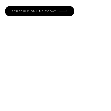
SCHEDULE ONLINE TODAY
Contact
Name *
Email *
Phone