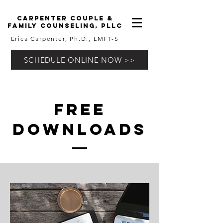
carpenter couple &
family counseling, pllc
Erica Carpenter, Ph.D., LMFT-S
SCHEDULE ONLINE NOW >>
free
downloads