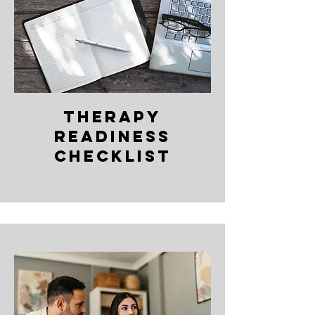
Therapy
readiness
Checklist