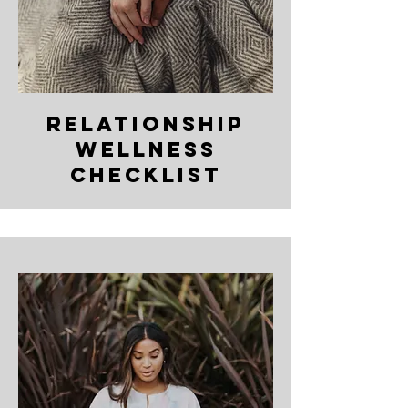
relationship
wellness
checklist