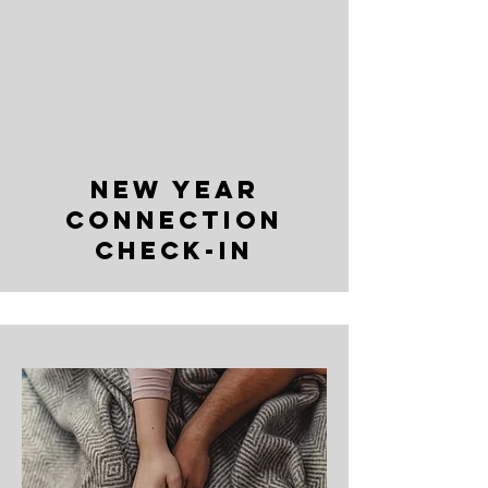
NEW YEAR
CONNECTION
CHECK-IN