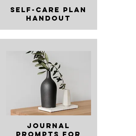
self-care plan
handout
journal
prompts for