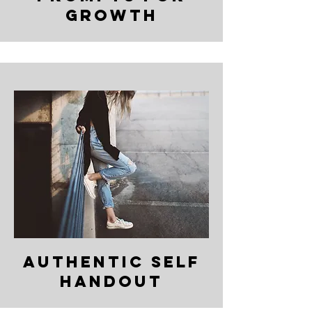
growth
Authentic Self
Handout