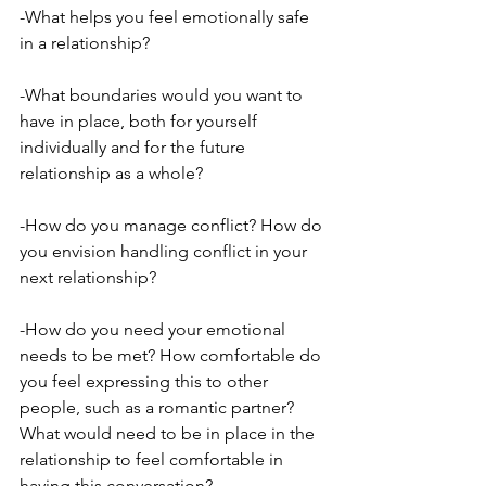
-What helps you feel emotionally safe 
in a relationship?
-What boundaries would you want to 
have in place, both for yourself 
individually and for the future 
relationship as a whole?
-How do you manage conflict? How do 
you envision handling conflict in your 
next relationship?
-How do you need your emotional 
needs to be met? How comfortable do 
you feel expressing this to other 
people, such as a romantic partner? 
What would need to be in place in the 
relationship to feel comfortable in 
having this conversation?