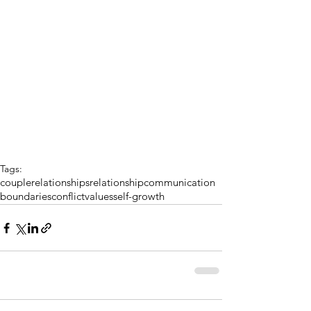
Tags:
couple
relationships
relationship
communication
boundaries
conflict
values
self-growth