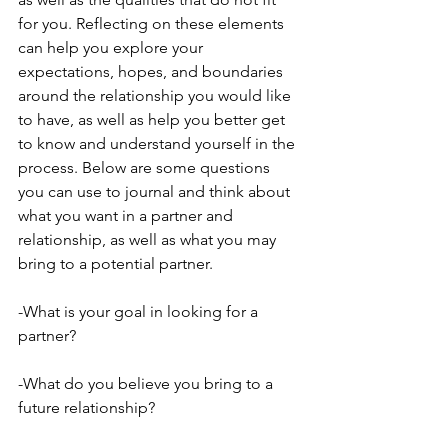
for you. Reflecting on these elements 
can help you explore your 
expectations, hopes, and boundaries 
around the relationship you would like 
to have, as well as help you better get 
to know and understand yourself in the 
process. Below are some questions 
you can use to journal and think about 
what you want in a partner and 
relationship, as well as what you may 
bring to a potential partner. 
-What is your goal in looking for a 
partner?
-What do you believe you bring to a 
future relationship?