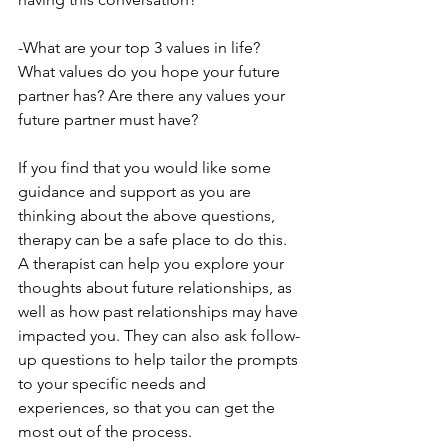
-What are your top 3 values in life? 
What values do you hope your future 
partner has? Are there any values your 
future partner must have?
If you find that you would like some 
guidance and support as you are 
thinking about the above questions, 
therapy can be a safe place to do this. 
A therapist can help you explore your 
thoughts about future relationships, as 
well as how past relationships may have 
impacted you. They can also ask follow-
up questions to help tailor the prompts 
to your specific needs and 
experiences, so that you can get the 
most out of the process.