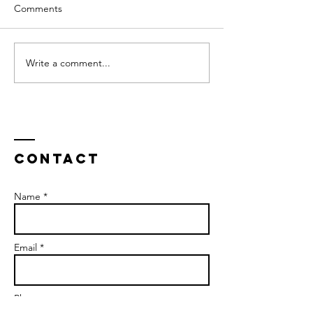
Comments
Write a comment...
Contact
Name *
Email *
Phone