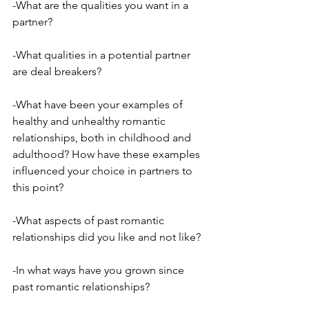
-What are the qualities you want in a 
partner?
-What qualities in a potential partner 
are deal breakers?
-What have been your examples of 
healthy and unhealthy romantic 
relationships, both in childhood and 
adulthood? How have these examples 
influenced your choice in partners to 
this point?
-What aspects of past romantic 
relationships did you like and not like?
-In what ways have you grown since 
past romantic relationships?