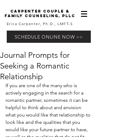
carpenter couple &
family counseling, pllc
Erica Carpenter, Ph.D., LMFT-S
SCHEDULE ONLINE NOW >>
Journal Prompts for
Seeking a Romantic
Relationship
If you are one of the many who is 
actively engaging in the search for a 
romantic partner, sometimes it can be 
helpful to think about and envision 
what you would like that relationship to 
look like and the qualities that you 
would like your future partner to have, 
as well as the qualities that do not fit 