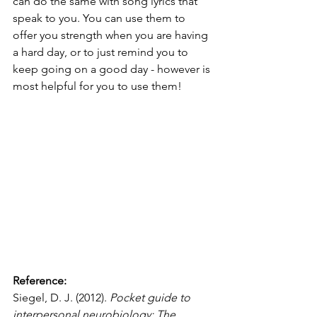
can do the same with song lyrics that 
speak to you. You can use them to 
offer you strength when you are having 
a hard day, or to just remind you to 
keep going on a good day - however is 
most helpful for you to use them!
Reference:
Siegel, D. J. (2012). 
Pocket guide to 
interpersonal neurobiology: The 