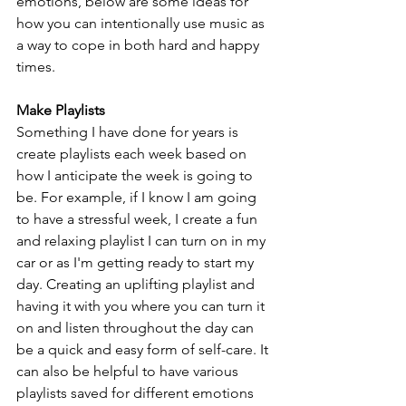
emotions, below are some ideas for 
how you can intentionally use music as 
a way to cope in both hard and happy 
times.
Make Playlists
Something I have done for years is 
create playlists each week based on 
how I anticipate the week is going to 
be. For example, if I know I am going 
to have a stressful week, I create a fun 
and relaxing playlist I can turn on in my 
car or as I'm getting ready to start my 
day. Creating an uplifting playlist and 
having it with you where you can turn it 
on and listen throughout the day can 
be a quick and easy form of self-care. It 
can also be helpful to have various 
playlists saved for different emotions 