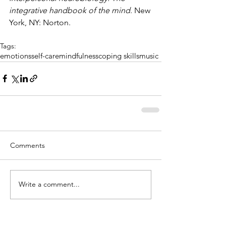
integrative handbook of the mind
. New 
York, NY: Norton.
Tags:
emotions
self-care
mindfulness
coping skills
music
Comments
Write a comment...