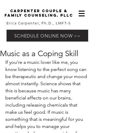
carpenter couple &
family counseling, pllc
Erica Carpenter, Ph.D., LMFT-S
SCHEDULE ONLINE NOW >>
Music as a Coping Skill
If you're a music lover like me, you 
know listening to the perfect song can 
be therapeutic and change your mood 
almost instantly. Science shows that 
this is because music has many 
beneficial effects on our brains, 
including releasing chemicals that 
make us feel good. If music is 
something that is meaningful for you 
and helps you to manage your 