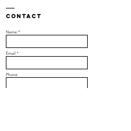
Contact
Name *
Email *
Phone
Please select which service you are
interested in:
*
Couples Therapy
Premarital Therapy
Individual Therapy
Supervision