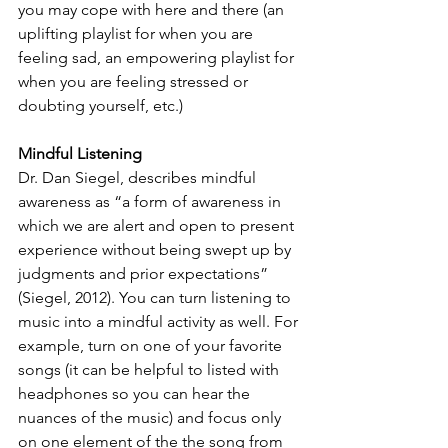
you may cope with here and there (an 
uplifting playlist for when you are 
feeling sad, an empowering playlist for 
when you are feeling stressed or 
doubting yourself, etc.)
Mindful Listening
Dr. Dan Siegel, describes mindful 
awareness as “a form of awareness in 
which we are alert and open to present 
experience without being swept up by 
judgments and prior expectations” 
(Siegel, 2012). You can turn listening to 
music into a mindful activity as well. For 
example, turn on one of your favorite 
songs (it can be helpful to listed with 
headphones so you can hear the 
nuances of the music) and focus only 
on one element of the the song from 