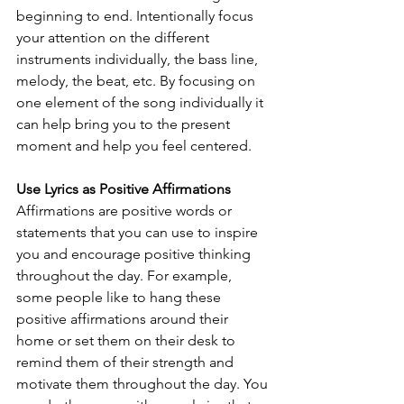
beginning to end. Intentionally focus 
your attention on the different 
instruments individually, the bass line, 
melody, the beat, etc. By focusing on 
one element of the song individually it 
can help bring you to the present 
moment and help you feel centered. 
Use Lyrics as Positive Affirmations
Affirmations are positive words or 
statements that you can use to inspire 
you and encourage positive thinking 
throughout the day. For example, 
some people like to hang these 
positive affirmations around their 
home or set them on their desk to 
remind them of their strength and 
motivate them throughout the day. You 