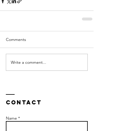
Comments
Write a comment...
Contact
Name *