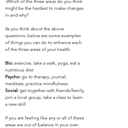
-Which of the three areas do you think 
might be the hardest to make changes 
in and why?
As you think about the above 
questions, below are some examples 
of things you can do to enhance each 
of the three areas of your health:
Bio:
 exercise, take a walk, yoga, eat a 
nutritious diet
Psycho:
 go to therapy, journal, 
meditate, practice mindfulness
Social:
 get together with friends/family, 
join a local group, take a class to learn 
a new skill
If you are feeling like any or all of these 
areas are out of balance in your own 