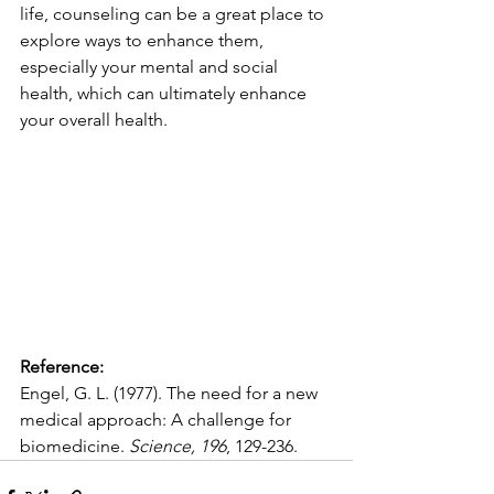
life, counseling can be a great place to 
explore ways to enhance them, 
especially your mental and social 
health, which can ultimately enhance 
your overall health.
Reference:
Engel, G. L. (1977). The need for a new 
medical approach: A challenge for 
biomedicine. 
Science, 196
, 129-236.