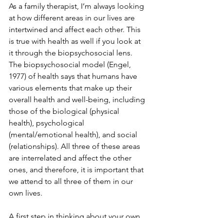
As a family therapist, I’m always looking 
at how different areas in our lives are 
intertwined and affect each other. This 
is true with health as well if you look at 
it through the biopsychosocial lens. 
The biopsychosocial model (Engel, 
1977) of health says that humans have 
various elements that make up their 
overall health and well-being, including 
those of the biological (physical 
health), psychological 
(mental/emotional health), and social 
(relationships). All three of these areas 
are interrelated and affect the other 
ones, and therefore, it is important that 
we attend to all three of them in our 
own lives.
A first step in thinking about your own 