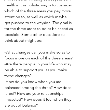
health in this holistic way is to consider 
which of the three areas you pay more 
attention to, as well as which maybe 
get pushed to the wayside. The goal is 
for the three areas to be as balanced as 
possible. Some other questions to 
think about might be:
-What changes can you make so as to 
focus more on each of the three areas?
-Are there people in your life who may 
be able to support you as you make 
these changes?
-How do you know when you are 
balanced among the three? How does 
it feel? How are your relationships 
impacted? How does it feel when they 
are out of balance?