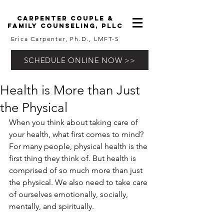
carpenter couple &
family counseling, pllc
Erica Carpenter, Ph.D., LMFT-S
SCHEDULE ONLINE NOW >>
Health is More than Just
the Physical
When you think about taking care of 
your health, what first comes to mind? 
For many people, physical health is the 
first thing they think of. But health is 
comprised of so much more than just 
the physical. We also need to take care 
of ourselves emotionally, socially, 
mentally, and spiritually.