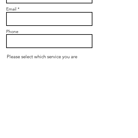
Email *
Phone
Please select which service you are
interested in:
*
Couples Therapy
Premarital Therapy
Individual Therapy
Supervision
If interested in therapy, do you prefer
in-office or online sessions?
In-office in Plano
Online in Texas
If interested in therapy, what are your
preferred days for sessions?
Monday