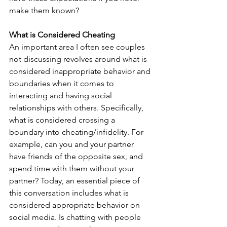
make them known?
What is Considered Cheating
An important area I often see couples 
not discussing revolves around what is 
considered inappropriate behavior and 
boundaries when it comes to 
interacting and having social 
relationships with others. Specifically, 
what is considered crossing a 
boundary into cheating/infidelity. For 
example, can you and your partner 
have friends of the opposite sex, and 
spend time with them without your 
partner? Today, an essential piece of 
this conversation includes what is 
considered appropriate behavior on 
social media. Is chatting with people 