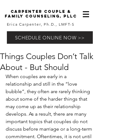
carpenter couple &
family counseling, pllc
Erica Carpenter, Ph.D., LMFT-S
SCHEDULE ONLINE NOW >>
Things Couples Don’t Talk
About - But Should
When couples are early in a 
relationship and still in the “love 
bubble”, they often are rarely thinking 
about some of the harder things that 
may come up as their relationship 
develops. As a result, there are many 
important topics that couples do not 
discuss before marriage or a long-term 
commitment. Oftentimes, it is not until 