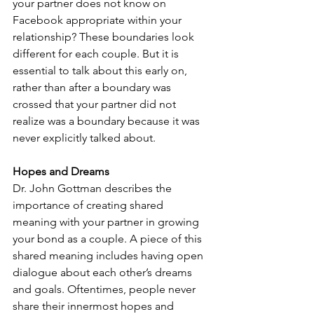
your partner does not know on 
Facebook appropriate within your 
relationship? These boundaries look 
different for each couple. But it is 
essential to talk about this early on, 
rather than after a boundary was 
crossed that your partner did not 
realize was a boundary because it was 
never explicitly talked about.
Hopes and Dreams
Dr. John Gottman describes the 
importance of creating shared 
meaning with your partner in growing 
your bond as a couple. A piece of this 
shared meaning includes having open 
dialogue about each other’s dreams 
and goals. Oftentimes, people never 
share their innermost hopes and 