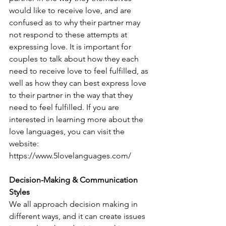
would like to receive love, and are 
confused as to why their partner may 
not respond to these attempts at 
expressing love. It is important for 
couples to talk about how they each 
need to receive love to feel fulfilled, as 
well as how they can best express love 
to their partner in the way that they 
need to feel fulfilled. If you are 
interested in learning more about the 
love languages, you can visit the 
website: 
https://www.5lovelanguages.com/
Decision-Making & Communication 
Styles
We all approach decision making in 
different ways, and it can create issues 