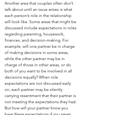
Another area that couples often don’t 
talk about until an issue arises is what 
each person’s role in the relationship 
will look like. Some areas that might be 
discussed include expectations in roles 
regarding parenting, housework, 
finances, and decision-making. For 
example, will one partner be in charge 
of making decisions in some areas, 
while the other partner may be in 
charge of those in other areas, or do 
both of you want to be involved in all 
decisions equally? When role 
expectations are not discussed early 
on, each partner may be silently 
carrying resentment that their partner is 
not meeting the expectations they had. 
But how will your partner know you 
have these expectations if you never 