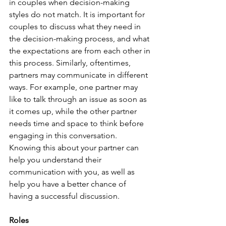
in couples when decision-making 
styles do not match. It is important for 
couples to discuss what they need in 
the decision-making process, and what 
the expectations are from each other in 
this process. Similarly, oftentimes, 
partners may communicate in different 
ways. For example, one partner may 
like to talk through an issue as soon as 
it comes up, while the other partner 
needs time and space to think before 
engaging in this conversation. 
Knowing this about your partner can 
help you understand their 
communication with you, as well as 
help you have a better chance of 
having a successful discussion.
Roles