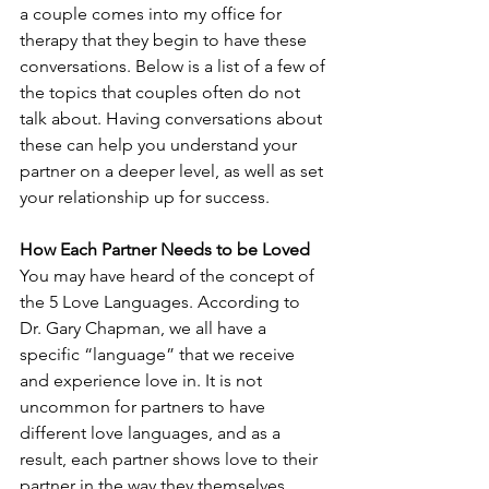
a couple comes into my office for 
therapy that they begin to have these 
conversations. Below is a list of a few of 
the topics that couples often do not 
talk about. Having conversations about 
these can help you understand your 
partner on a deeper level, as well as set 
your relationship up for success.
How Each Partner Needs to be Loved
You may have heard of the concept of 
the 5 Love Languages. According to 
Dr. Gary Chapman, we all have a 
specific “language” that we receive 
and experience love in. It is not 
uncommon for partners to have 
different love languages, and as a 
result, each partner shows love to their 
partner in the way they themselves 