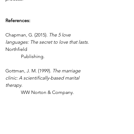
References:
Chapman, G. (2015). 
The 5 love 
languages: The secret to love that lasts. 
Northfield 
             Publishing.
Gottman, J. M. (1999). 
The marriage 
clinic: A scientifically-based marital 
therapy. 
             WW Norton & Company.