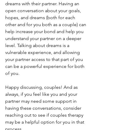
dreams with their partner. Having an 
open conversation about your goals, 
hopes, and dreams (both for each 
other and for you both as a couple) can 
help increase your bond and help you 
understand your partner on a deeper 
level. Talking about dreams is a 
vulnerable experience, and allowing 
your partner access to that part of you 
can be a powerful experience for both 
of you.
Happy discussing, couples! And as 
always, if you feel like you and your 
partner may need some support in 
having these conversations, consider 
reaching out to see if couples therapy 
may be a helpful option for you in that 
process.