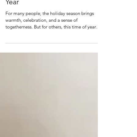
If the Holidays Feel Hard This
Year
For many people, the holiday season brings
warmth, celebration, and a sense of
togetherness. But for others, this time of year
activates stress, grief, loneliness, difficult family
dynamics, or emotional exhaustion. If the
holidays feel hard for you this year, you’re not
doing anything wrong - you’re having a very
human response to a very emotionally complex
season.