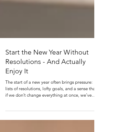
Start the New Year Without
Resolutions - And Actually
Enjoy It
The start of a new year often brings pressure:
lists of resolutions, lofty goals, and a sense that
if we don’t change everything at once, we’ve
failed. But what if there was another way? What
if instead of resolutions, we focused on
intention, reflection, and small, meaningful
actions that actually stick?