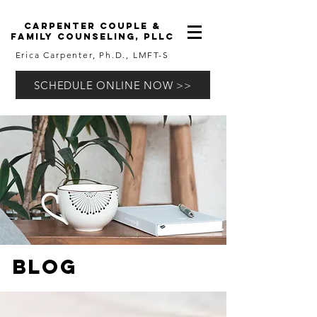
carpenter couple &
family counseling, pllc
Erica Carpenter, Ph.D., LMFT-S
SCHEDULE ONLINE NOW >>
Blog