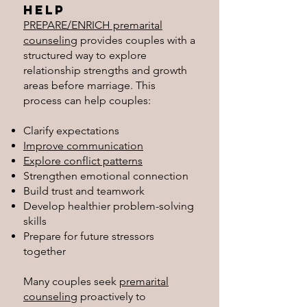
Help
PREPARE/ENRICH premarital
counseling
provides couples with a
structured way to explore
relationship strengths and growth
areas before marriage. This
process can help couples:
Clarify expectations
Improve communication
Explore conflict patterns
Strengthen emotional connection
Build trust and teamwork
Develop healthier problem-solving
skills
Prepare for future stressors
together
Many couples seek
premarital
counseling
proactively to