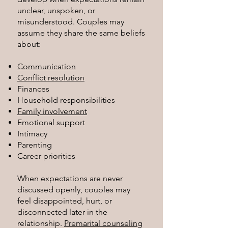
unclear, unspoken, or
misunderstood. Couples may
assume they share the same beliefs
about:
Communication
Conflict resolution
Finances
Household responsibilities
Family involvement
Emotional support
Intimacy
Parenting
Career priorities
When expectations are never
discussed openly, couples may
feel disappointed, hurt, or
disconnected later in the
relationship.
Premarital counseling