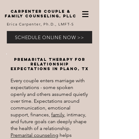
carpenter couple &
family counseling, pllc
Erica Carpenter, Ph.D., LMFT-S
SCHEDULE ONLINE NOW >>
Premarital therapy for
relationship
expectations in Plano, TX
Every couple enters marriage with
expectations - some spoken
openly and others assumed quietly
over time. Expectations around
communication, emotional
support, finances,
family
, intimacy,
and future goals can deeply shape
the health of a relationship.
Premarital counseling
helps