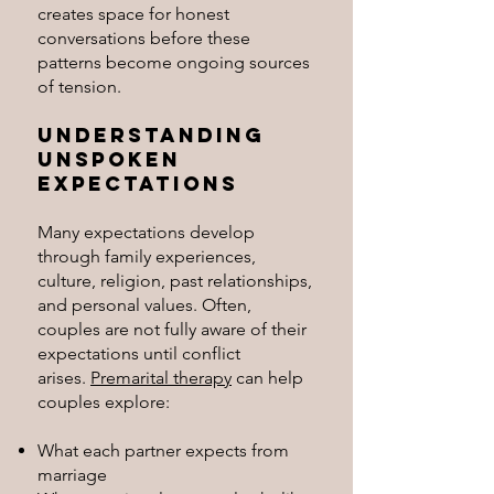
creates space for honest
conversations before these
patterns become ongoing sources
of tension.
Understanding
Unspoken
Expectations
Many expectations develop
through family experiences,
culture, religion, past relationships,
and personal values. Often,
couples are not fully aware of their
expectations until conflict
arises.
Premarital therapy
can help
couples explore:
What each partner expects from
marriage