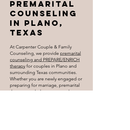
Premarital
Counseling
in Plano,
Texas
At Carpenter Couple & Family
Counseling, we provide
premarital
counseling and PREPARE/ENRICH
therapy
for couples in Plano and
surrounding Texas communities.
Whether you are newly engaged or
preparing for marriage, premarital
therapy can help you strengthen
communication, clarify
expectations, and build a healthier
relationship together. Erica offers
in-person sessions in Plano and
online therapy for couples across
Texas
. Click the link below to see