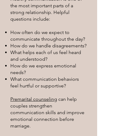
the most important parts of a
strong relationship. Helpful
questions include:
How often do we expect to
communicate throughout the day?
How do we handle disagreements?
What helps each of us feel heard
and understood?
How do we express emotional
needs?
What communication behaviors
feel hurtful or supportive?
Premarital counseling
can help
couples strengthen
communication skills and improve
emotional connection before
marriage.