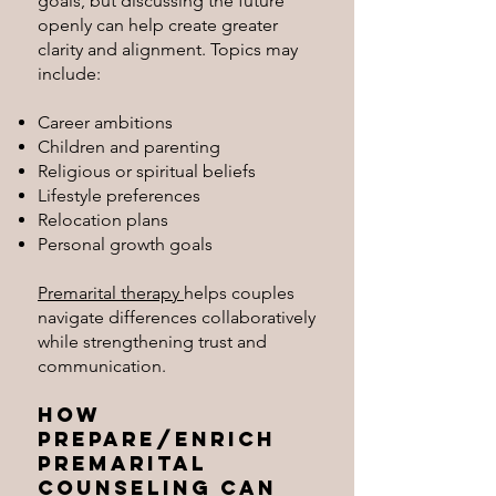
goals, but discussing the future
openly can help create greater
clarity and alignment. Topics may
include:
Career ambitions
Children and parenting
Religious or spiritual beliefs
Lifestyle preferences
Relocation plans
Personal growth goals
Premarital therapy
helps couples
navigate differences collaboratively
while strengthening trust and
communication.
How
Prepare/Enrich
Premarital
Counseling Can