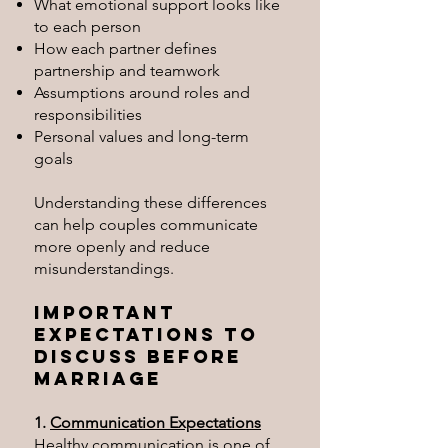
What emotional support looks like
to each person
How each partner defines
partnership and teamwork
Assumptions around roles and
responsibilities
Personal values and long-term
goals
Understanding these differences
can help couples communicate
more openly and reduce
misunderstandings.
Important
Expectations to
Discuss Before
Marriage
1.
Communication Expectations
Healthy communication is one of