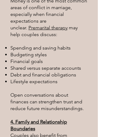
Money is one of the most common
areas of conflict in marriage,
especially when financial
expectations are
unclear.
Premarital therapy
may
help couples discuss:
Spending and saving habits
Budgeting styles
Financial goals
Shared versus separate accounts
Debt and financial obligations
Lifestyle expectations
Open conversations about
finances can strengthen trust and
reduce future misunderstandings.
4. Family and Relationship
Boundaries
Couples also benefit from