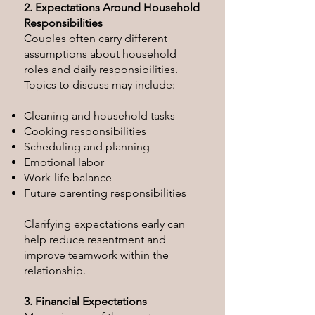
2. Expectations Around Household
Responsibilities
Couples often carry different
assumptions about household
roles and daily responsibilities.
Topics to discuss may include:
Cleaning and household tasks
Cooking responsibilities
Scheduling and planning
Emotional labor
Work-life balance
Future parenting responsibilities
Clarifying expectations early can
help reduce resentment and
improve teamwork within the
relationship.
3. Financial Expectations