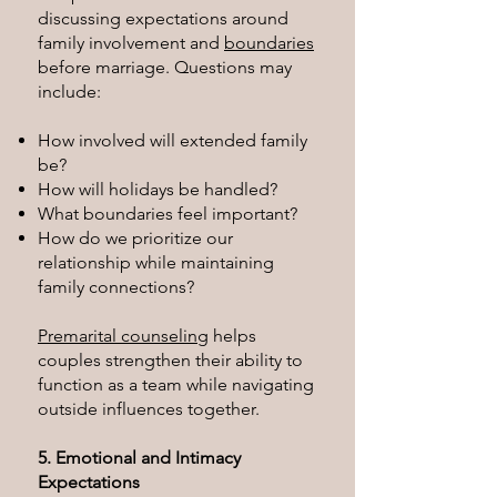
discussing expectations around
family involvement and
boundaries
before marriage. Questions may
include:
How involved will extended family
be?
How will holidays be handled?
What boundaries feel important?
How do we prioritize our
relationship while maintaining
family connections?
Premarital counseling
helps
couples strengthen their ability to
function as a team while navigating
outside influences together.
5. Emotional and Intimacy
Expectations