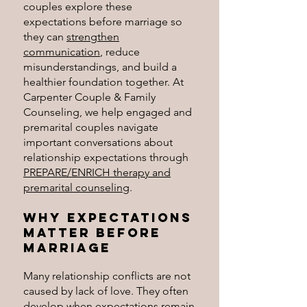
couples explore these
expectations before marriage so
they can
strengthen
communication
, reduce
misunderstandings, and build a
healthier foundation together.
At
Carpenter Couple & Family
Counseling, we help engaged and
premarital couples navigate
important conversations about
relationship expectations through
PREPARE/ENRICH therapy and
premarital counseling
.
Why Expectations
Matter Before
Marriage
Many relationship conflicts are not
caused by lack of love. They often
develop when expectations remain