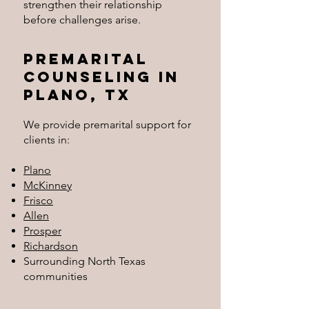
strengthen their relationship
before challenges arise.
Premarital
Counseling in
Plano, TX
We provide premarital support for
clients in:
Plano
McKinney
Frisco
Allen
Prosper
Richardson
Surrounding North Texas
communities