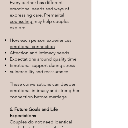
Every partner has different
emotional needs and ways of
expressing care.
Premarital
counseling
may help couples
explore:
How each person experiences
emotional connection
Affection and intimacy needs
Expectations around quality time
Emotional support during stress
Vulnerability and reassurance
These conversations can deepen
emotional intimacy and strengthen
connection before marriage.
6. Future Goals and Life
Expectations
Couples do not need identical