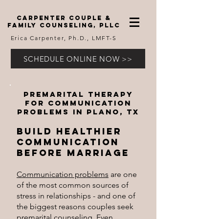
carpenter couple &
family counseling, pllc
Erica Carpenter, Ph.D., LMFT-S
SCHEDULE ONLINE NOW >>
Premarital therapy
for Communication
Problems
in Plano, TX
​Build Healthier
Communication
Before Marriage
Communication problems
are one
of the most common sources of
stress in relationships - and one of
the biggest reasons couples seek
premarital counseling
. Even