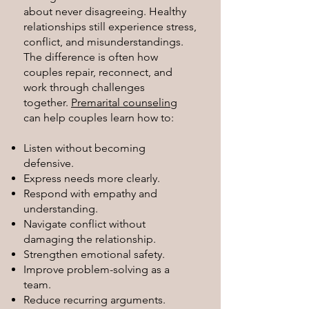
about never disagreeing. Healthy
relationships still experience stress,
conflict, and misunderstandings.
The difference is often how
couples repair, reconnect, and
work through challenges
together.
Premarital counseling
can help couples learn how to:
Listen without becoming
defensive.
Express needs more clearly.
Respond with empathy and
understanding.
Navigate conflict without
damaging the relationship.
Strengthen emotional safety.
Improve problem-solving as a
team.
Reduce recurring arguments.