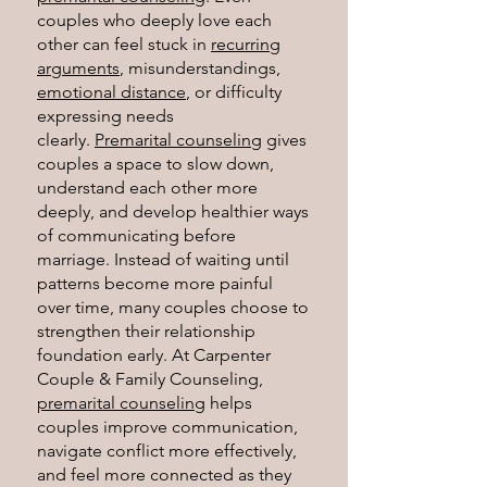
couples who deeply love each
other can feel stuck in
recurring
arguments
, misunderstandings,
emotional distance
, or difficulty
expressing needs
clearly.
Premarital counseling
gives
couples a space to slow down,
understand each other more
deeply, and develop healthier ways
of communicating before
marriage. Instead of waiting until
patterns become more painful
over time, many couples choose to
strengthen their relationship
foundation early.
At Carpenter
Couple & Family Counseling,
premarital counseling
helps
couples improve communication,
navigate conflict more effectively,
and feel more connected as they