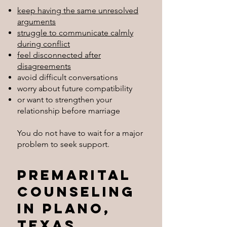
keep having the same unresolved
arguments
struggle to communicate calmly
during conflict
feel disconnected after
disagreements
avoid difficult conversations
worry about future compatibility
or want to strengthen your
relationship before marriage
You do not have to wait for a major
problem to seek support.
Premarital
Counseling
in Plano,
Texas