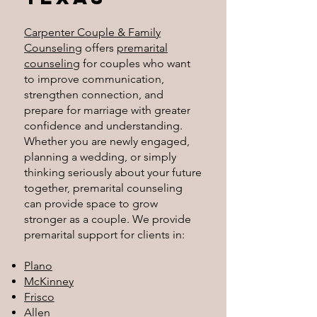
Carpenter Couple & Family
Counseling
offers
premarital
counseling
for couples who want
to improve communication,
strengthen connection, and
prepare for marriage with greater
confidence and understanding.
Whether you are newly engaged,
planning a wedding, or simply
thinking seriously about your future
together, premarital counseling
can provide space to grow
stronger as a couple.
We provide
premarital support for clients in:
Plano
McKinney
Frisco
Allen