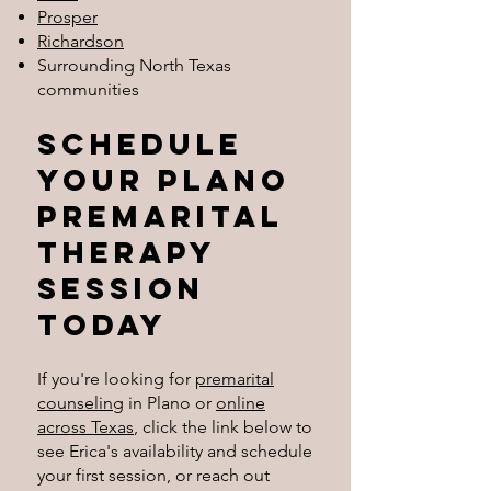
Prosper
Richardson
Surrounding North Texas
communities
Schedule
Your plano
Premarital
therapy
session
today
If you're looking for
premarital
counseling
in Plano or
online
across Texas
, click the link below to
see Erica's availability and schedule
your first session, or reach out