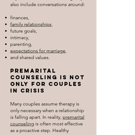
also include conversations around:
finances,
family relationships,
future goals,
intimacy,
parenting,
expectations for marriage
,
and shared values.
Premarital
Counseling Is Not
Only for Couples
in Crisis
Many couples assume therapy is
only necessary when a relationship
is falling apart. In reality,
premarital
counseling
is often most effective
as a proactive step. Healthy