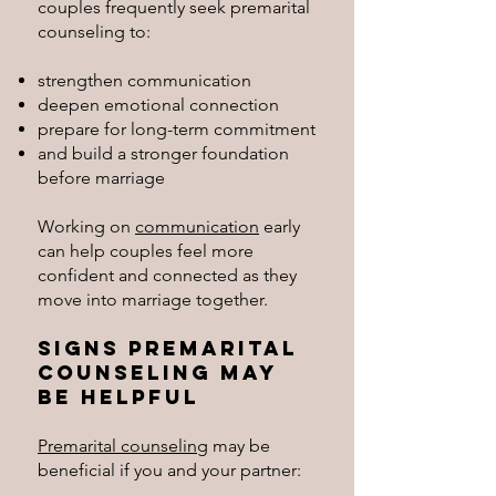
couples frequently seek premarital
counseling to:
strengthen communication
deepen emotional connection
prepare for long-term commitment
and build a stronger foundation
before marriage
Working on
communication
early
can help couples feel more
confident and connected as they
move into marriage together.
Signs Premarital
Counseling May
Be Helpful
Premarital counseling
may be
beneficial if you and your partner: