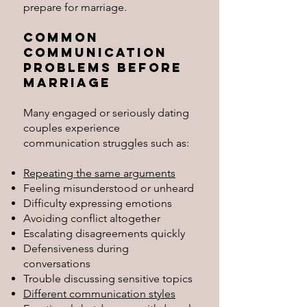
prepare for marriage.
Common
Communication
Problems Before
Marriage
Many engaged or seriously dating
couples experience
communication struggles such as:
Repeating the same arguments
Feeling misunderstood or unheard
Difficulty expressing emotions
Avoiding conflict altogether
Escalating disagreements quickly
Defensiveness during
conversations
Trouble discussing sensitive topics
Different communication styles