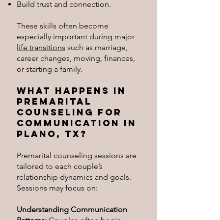
Build trust and connection.
These skills often become
especially important during major
life transitions
such as marriage,
career changes, moving, finances,
or starting a family.
What Happens in
Premarital
Counseling for
Communication in
Plano, TX?
Premarital counseling sessions are
tailored to each couple’s
relationship dynamics and goals.
Sessions may focus on:
Understanding Communication