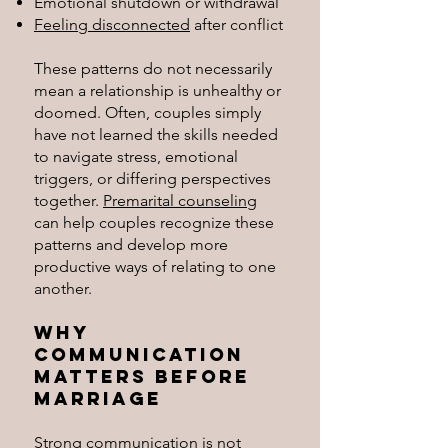
Emotional shutdown or withdrawal
Feeling disconnected
after conflict
These patterns do not necessarily
mean a relationship is unhealthy or
doomed. Often, couples simply
have not learned the skills needed
to navigate stress, emotional
triggers, or differing perspectives
together.
Premarital counseling
can help couples recognize these
patterns and develop more
productive ways of relating to one
another.
Why
Communication
Matters Before
Marriage
Strong communication is not