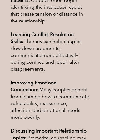
Patterns:
Couples often begin
identifying the interaction cycles
that create tension or distance in
the relationship.
Learning Conflict Resolution
Skills:
Therapy can help couples
slow down arguments,
communicate more effectively
during conflict, and repair after
disagreements.
Improving Emotional
Connection:
Many couples benefit
from learning how to communicate
vulnerability, reassurance,
affection, and emotional needs
more openly.
Discussing Important Relationship
Topics:
Premarital counseling may