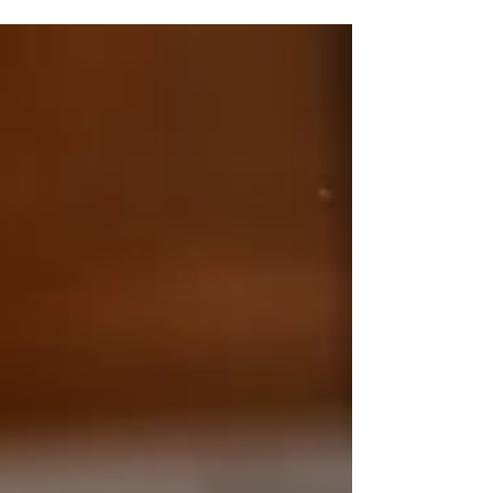
but they aren't a substitute for emotional
connection, healthy communication, and
intentional relationship habits. If you're looking
for couples therapy in Plano, TX, understanding
this difference can help you build a stronger
relationship long after the date is over.