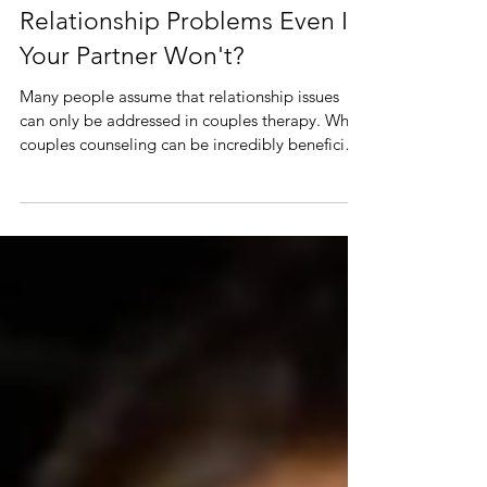
Should You Go to Therapy for
Relationship Problems Even If
Your Partner Won't?
Many people assume that relationship issues
can only be addressed in couples therapy. While
couples counseling can be incredibly beneficial,
individual therapy for relationship concerns can
also create meaningful change. In fact, working
on yourself often changes the way your
relationship functions. If you're wondering
whether therapy is worthwhile even if you're
attending alone, the answer is yes.