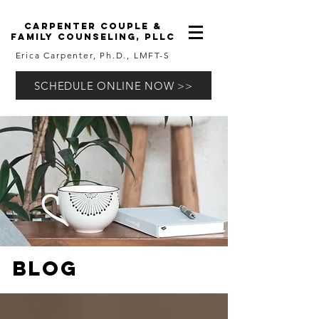
carpenter couple &
family counseling, pllc
Erica Carpenter, Ph.D., LMFT-S
SCHEDULE ONLINE NOW >>
Blog