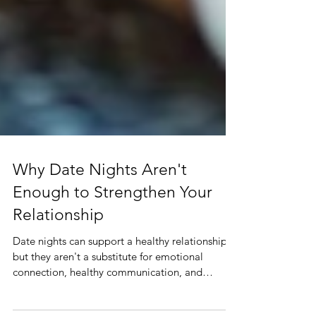
Why Date Nights Aren't
Enough to Strengthen Your
Relationship
Date nights can support a healthy relationship,