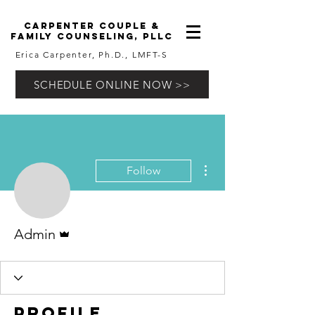
carpenter couple &
family counseling, pllc
Erica Carpenter, Ph.D., LMFT-S
SCHEDULE ONLINE NOW >>
More actions
Follow
Admin
Admin
Profile