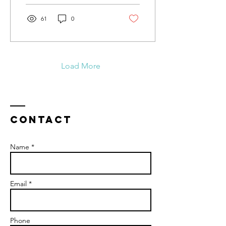
61
0
Load More
Contact
Name *
Email *
Phone