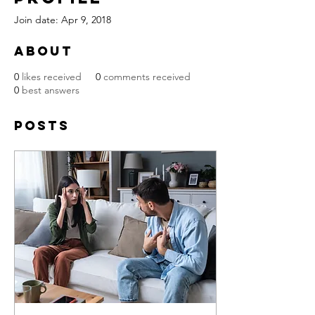
Join date: Apr 9, 2018
About
0
likes received
0
comments received
0
best answers
Posts