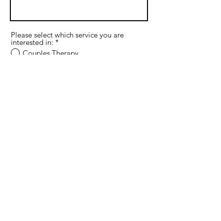
Please select which service you are
interested in:
*
Couples Therapy
Premarital Therapy
Individual Therapy
Supervision
If interested in therapy, do you prefer
in-office or online sessions?
In-office in Plano
Online in Texas
If interested in therapy, what are your
preferred days for sessions?
Monday
Tuesday
Wednesday
Thursday
Friday
If interested in therapy, what is your